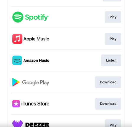
Play
Play
Listen
Download
Download
Play