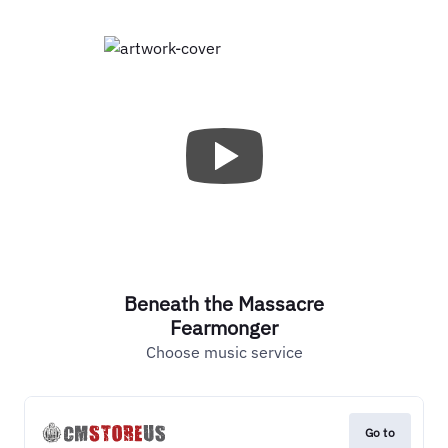
Beneath the Massacre
Fearmonger
Choose music service
Go to